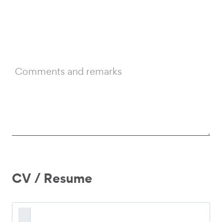
Comments and remarks
CV / Resume