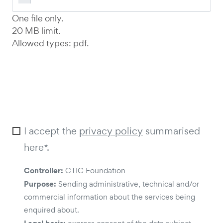
One file only.
20 MB limit.
Allowed types: pdf.
I accept the
privacy policy
summarised
here*.
Controller:
CTIC Foundation
Purpose:
Sending administrative, technical and/or
commercial information about the services being
enquired about.
Legal basis: