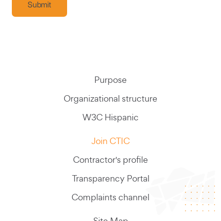
Purpose
Organizational structure
W3C Hispanic
Join CTIC
Contractor's profile
Transparency Portal
Complaints channel
Site Map