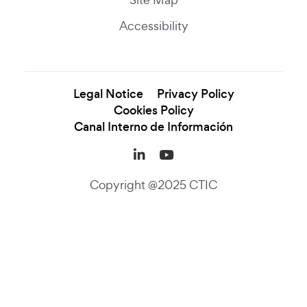
Accessibility
Legal Notice
Privacy Policy
Cookies Policy
Canal Interno de Información
LinkedIn (se abre en una
YouTube (se abre en
Copyright @2025 CTIC