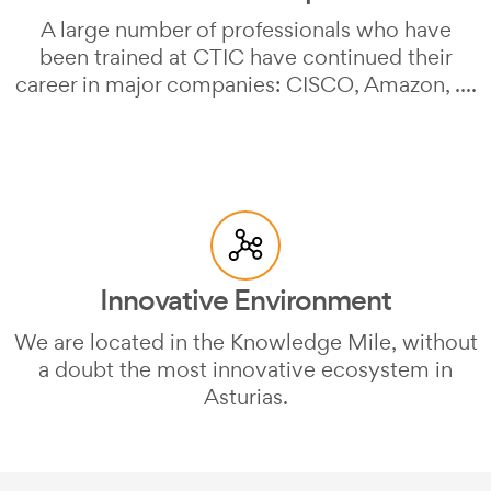
A large number of professionals who have
been trained at CTIC have continued their
career in major companies: CISCO, Amazon, ....
Innovative Environment
We are located in the Knowledge Mile, without
a doubt the most innovative ecosystem in
Asturias.