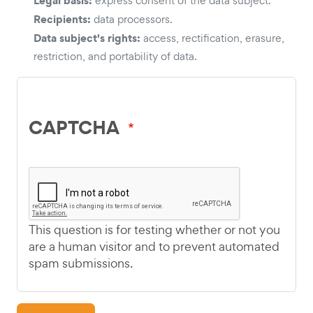
express consent of the data subject.
Recipients:
data processors.
Data subject's rights:
access, rectification, erasure,
restriction, and portability of data.
CAPTCHA
This question is for testing whether or not you
are a human visitor and to prevent automated
spam submissions.