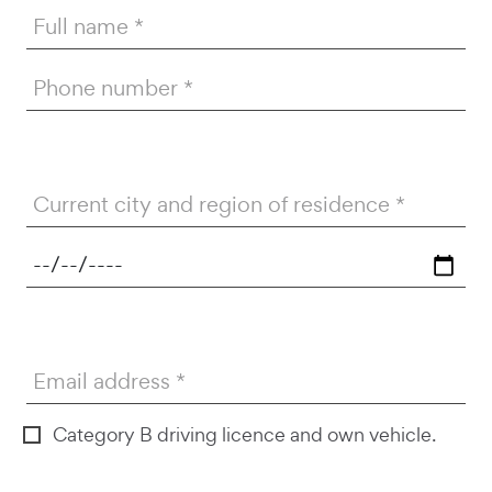
Full name
Phone number
Current city and region of residence
26/DG000546
Email address
Category B driving licence and own vehicle.