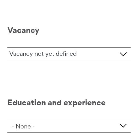
Vacancy
Job vacancy
Education and experience
Level of education
- None -