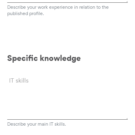
Describe your work experience in relation to the
published profile.
Specific knowledge
IT skills
Describe your main IT skills.