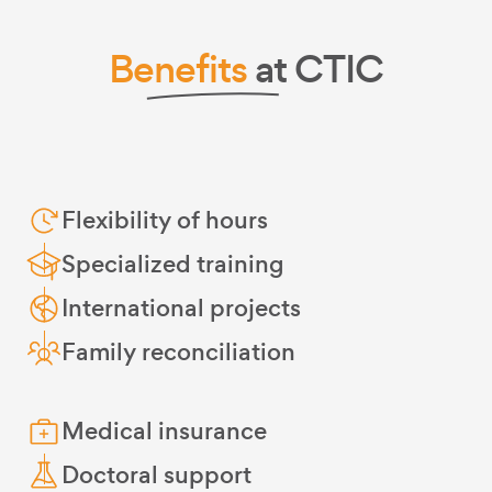
Benefits
at CTIC
Flexibility of hours
Specialized training
International projects
Family reconciliation
Medical insurance
Doctoral support