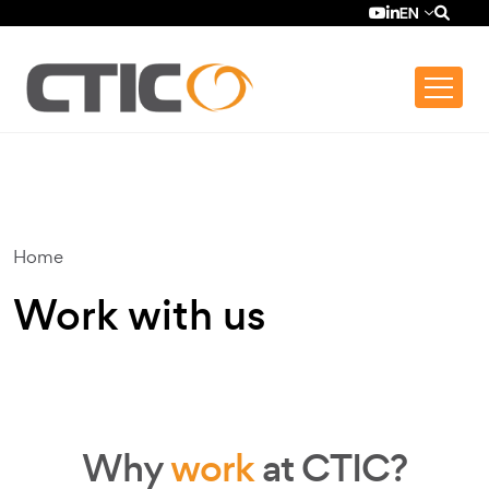
Skip to main content
Top bar menu
YouTube (se ab
LinkedIn (se
EN
Home
Work with us
Why
work
at CTIC?