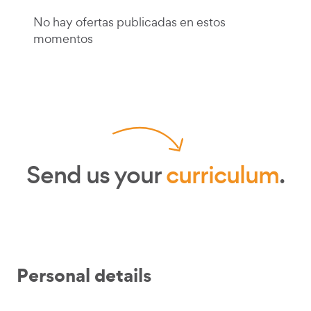
No hay ofertas publicadas en estos
momentos
Send us your
curriculum
.
Personal details