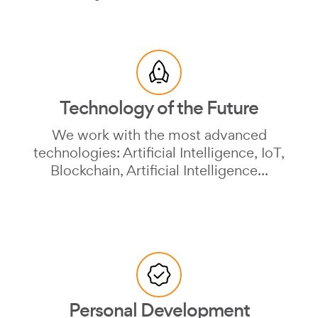
Technology of the Future
We work with the most advanced
technologies: Artificial Intelligence, IoT,
Blockchain, Artificial Intelligence...
Personal Development