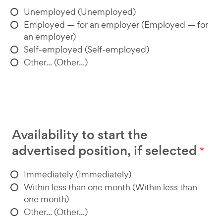
Unemployed (Unemployed)
Employed — for an employer (Employed — for
an employer)
Self-employed (Self-employed)
Other... (Other...)
Availability to start the
advertised position, if selected
Immediately (Immediately)
Within less than one month (Within less than
one month)
Other... (Other...)