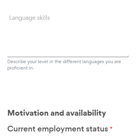
Language skills
Describe your level in the different languages you are
proficient in.
Motivation and availability
Current employment status