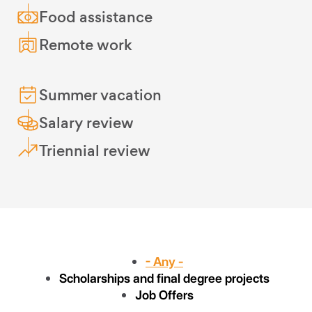
Food assistance
Remote work
Summer vacation
Salary review
Triennial review
- Any -
Scholarships and final degree projects
Job Offers