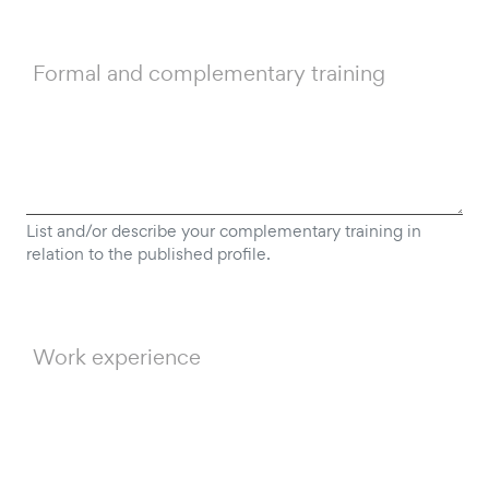
Formal and complementary training
List and/or describe your complementary training in
relation to the published profile.
Work experience